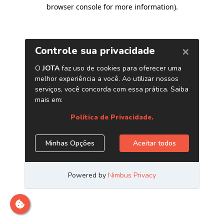
browser console for more information)
.