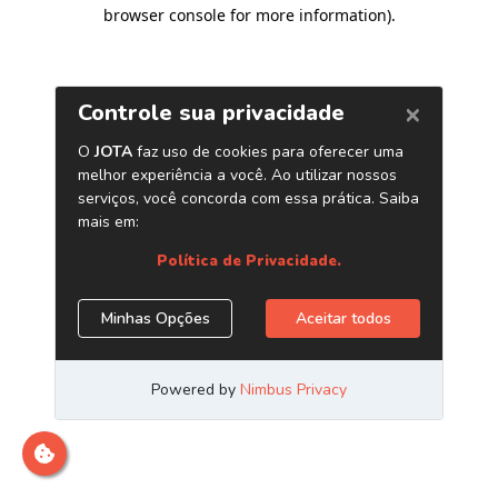
browser console for more information)
.