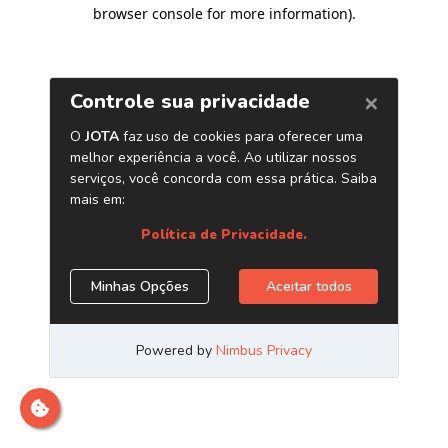
browser console for more information)
.