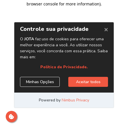
browser console for more information)
.