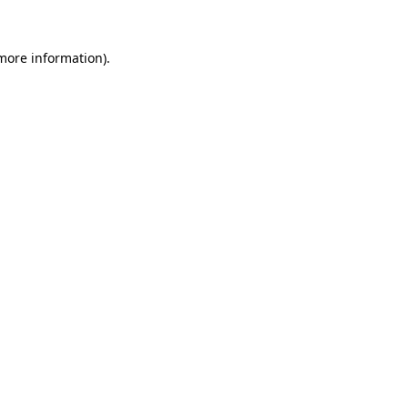
 more information)
.