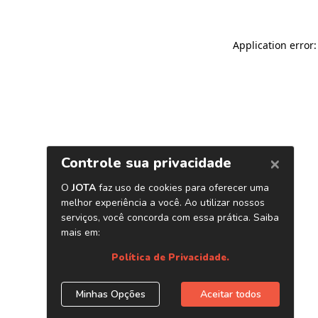
Application error