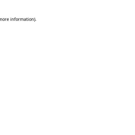
 more information)
.