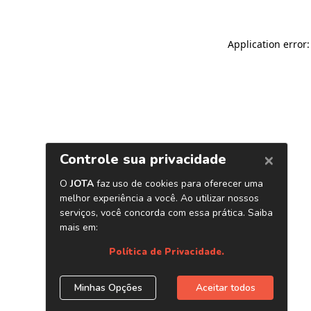
Application error