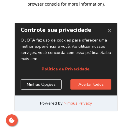
browser console for more information)
.