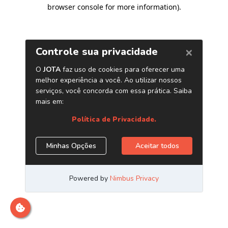
browser console for more information)
.