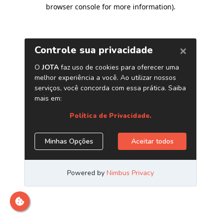
browser console for more information)
.