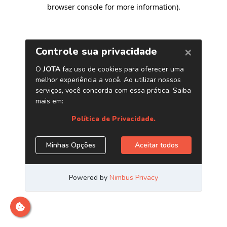
browser console for more information)
.