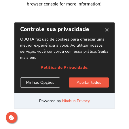
browser console for more information)
.