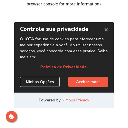
browser console for more information)
.