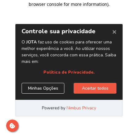
browser console for more information)
.