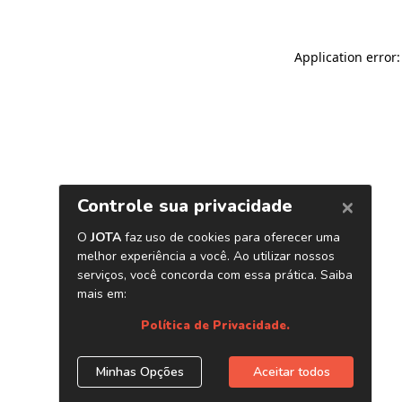
Application error