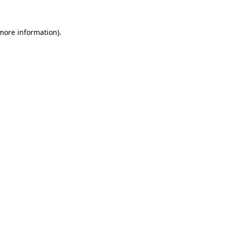
 more information)
.