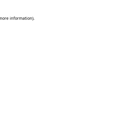
 more information)
.