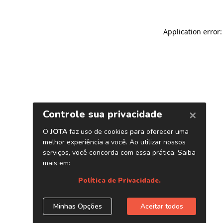
Application error