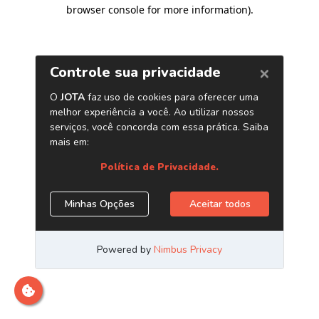
browser console for more information)
.