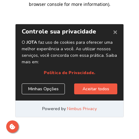
browser console for more information)
.