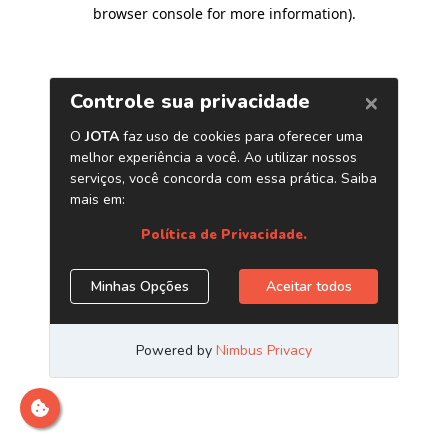
browser console for more information)
.