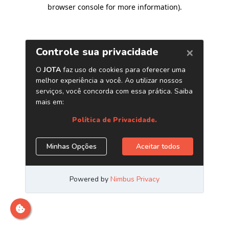
browser console for more information)
.