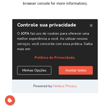
browser console for more information)
.