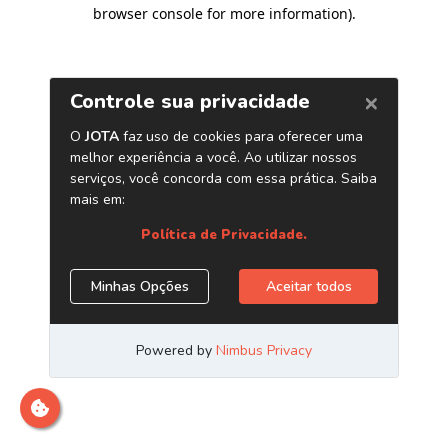
browser console for more information)
.