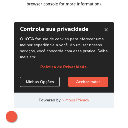
browser console for more information)
.