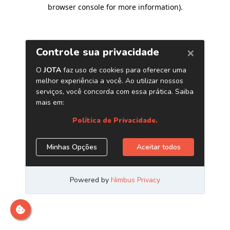
browser console for more information)
.