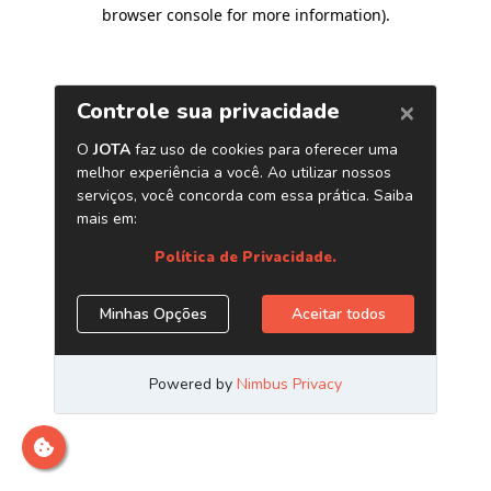
browser console for more information)
.