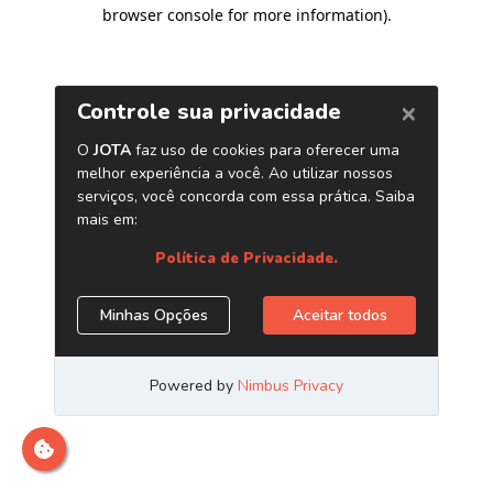
browser console for more information)
.