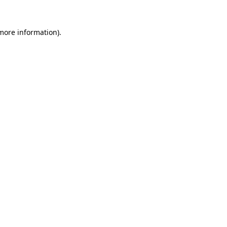
 more information)
.