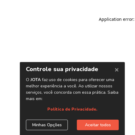
Application error