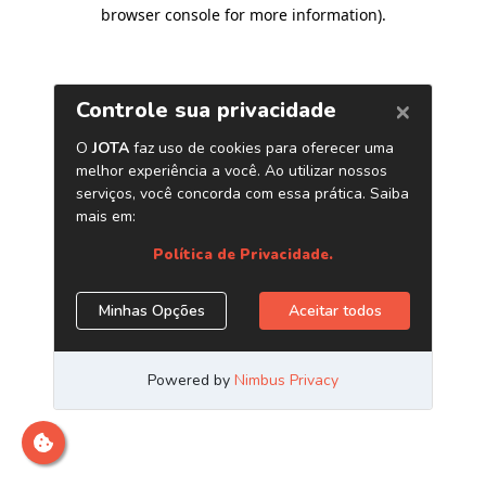
browser console for more information)
.