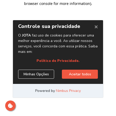
browser console for more information)
.