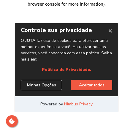
browser console for more information)
.