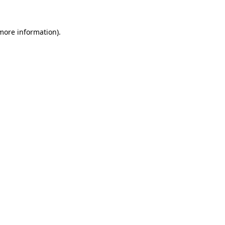
 more information)
.