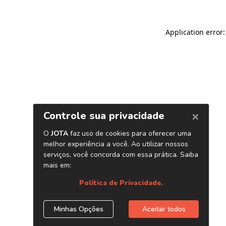
Application error