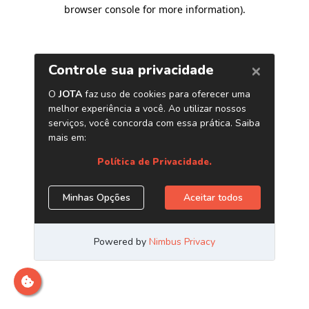
browser console for more information)
.