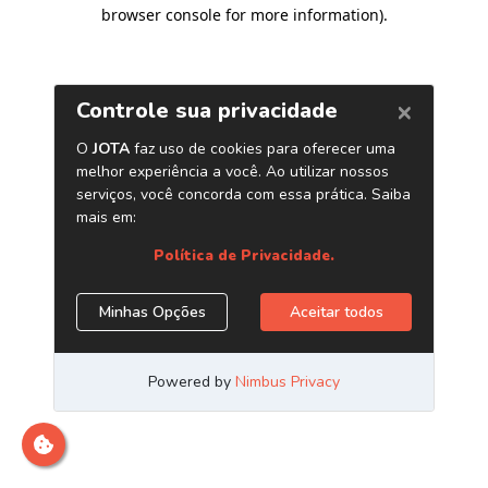
browser console for more information)
.