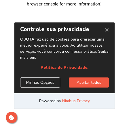
browser console for more information)
.