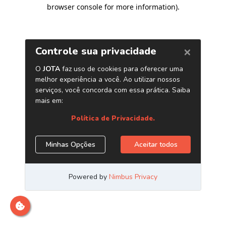
browser console for more information)
.