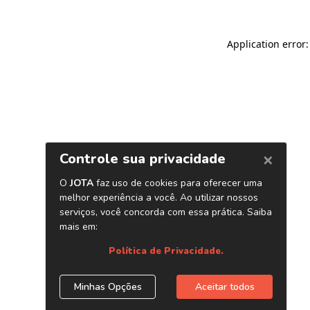
Application error