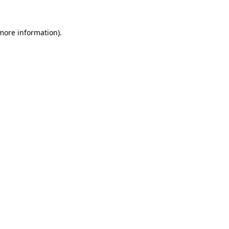
 more information)
.