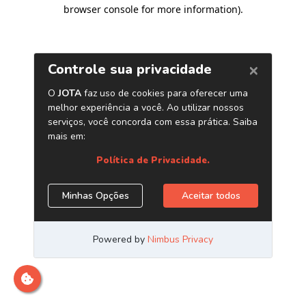
browser console for more information)
.