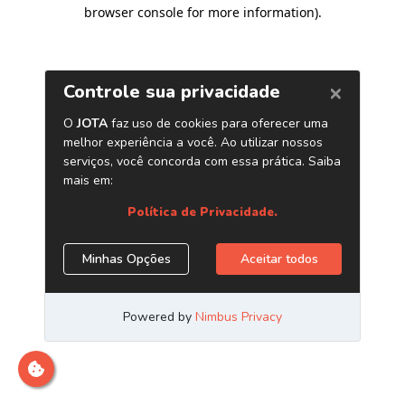
browser console for more information)
.