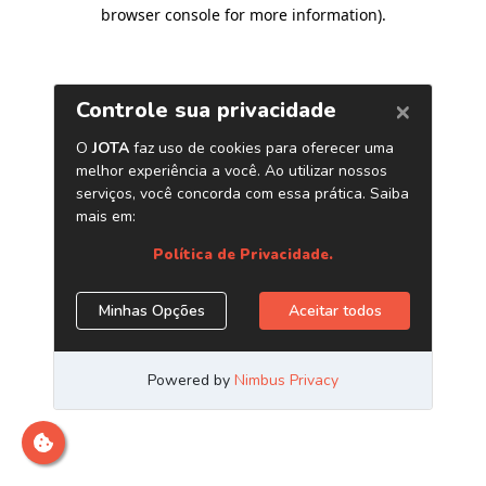
browser console for more information)
.