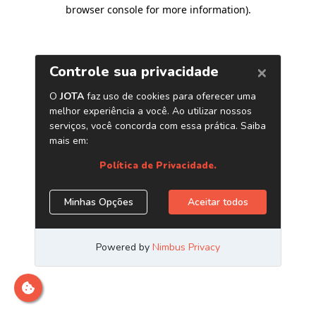
browser console for more information)
.