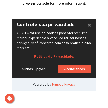
browser console for more information)
.