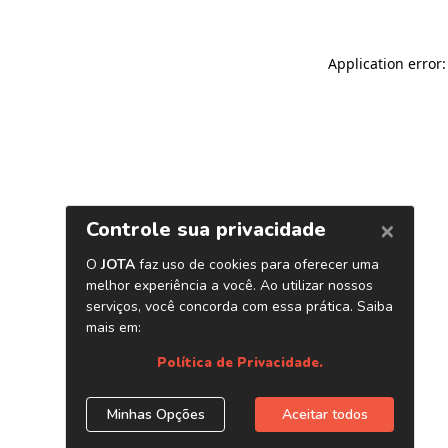
Application error