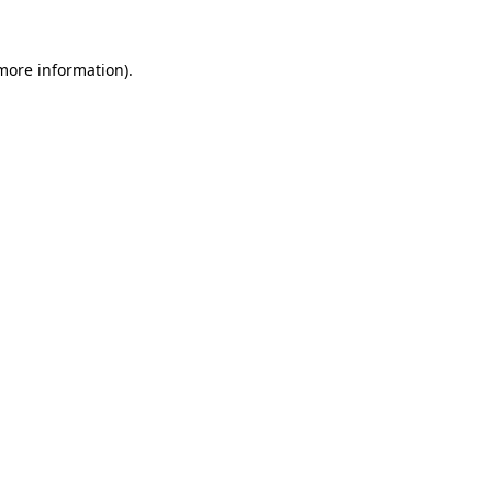
 more information)
.