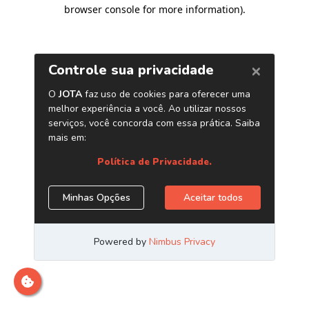
browser console for more information)
.