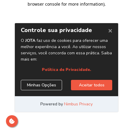
browser console for more information)
.