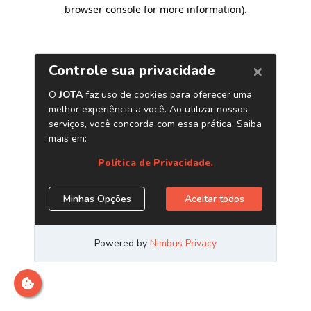
browser console for more information)
.