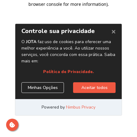
browser console for more information)
.