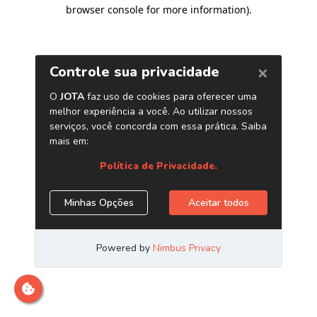
browser console for more information)
.