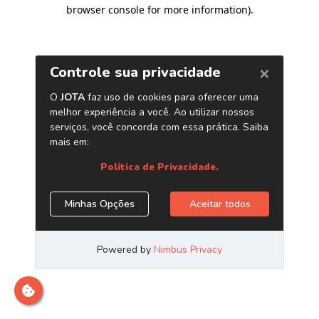
browser console for more information)
.