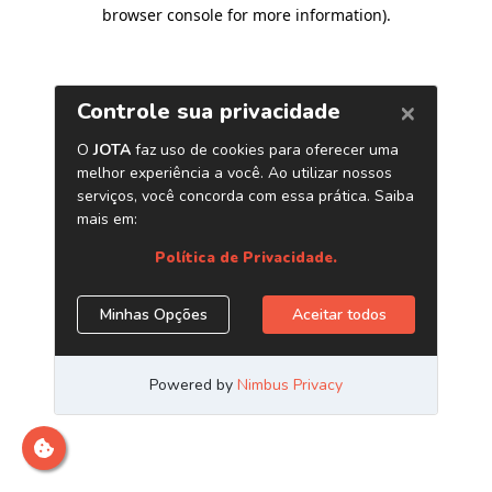
browser console for more information)
.