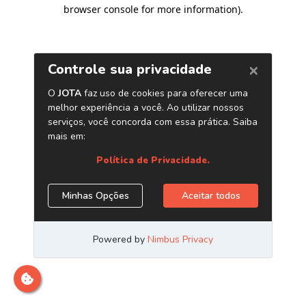
browser console for more information)
.