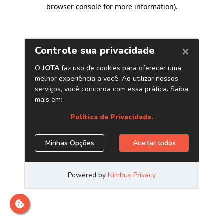
browser console for more information)
.